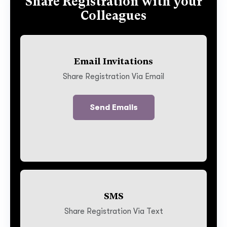
Share Registration with your
Colleagues
Email Invitations
Share Registration Via Email
Send Emails
SMS
Share Registration Via Text