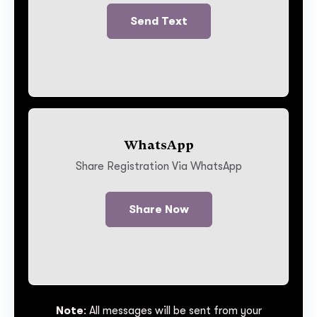
Send Text
WhatsApp
Share Registration Via WhatsApp
Share Now
Note
: All messages will be sent from your