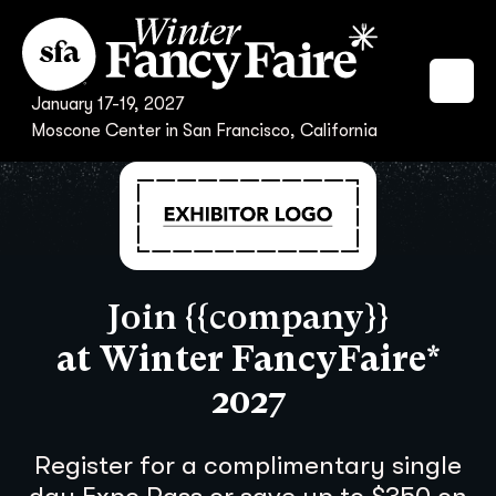
January 17-19, 2027
Moscone Center in San Francisco, California
Join {{company}}
at Winter FancyFaire*
2027
Register for a complimentary single