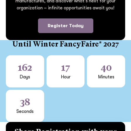
manufactures, and discover what’s next for your
organization – infinite opportunities await you!
Register Today
Until Winter FancyFaire* 2027
162
17
40
Days
Hour
Minutes
38
Seconds