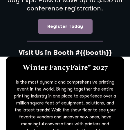
day Expo Pass or save up to $350 on
conference registration.
Register Today
Visit Us in Booth #{{booth}}
Winter FancyFaire* 2027
is the most dynamic and comprehensive printing
event in the world. Bringing together the entire
printing industry in one place to experience over a
million square feet of equipment, solutions, and
the latest trends! Walk the show floor to see your
favorite vendors and uncover new ones, have
meaningful conversations with printers and